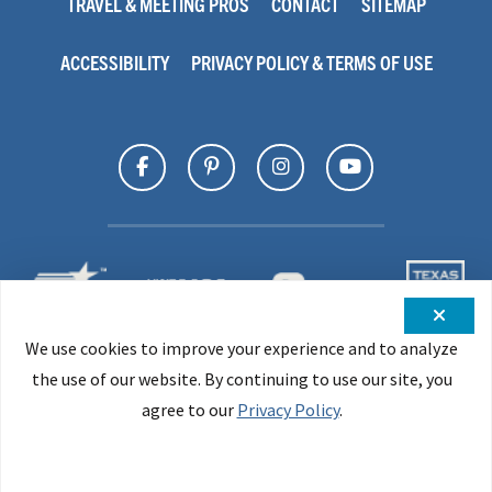
TRAVEL & MEETING PROS
CONTACT
SITEMAP
ACCESSIBILITY
PRIVACY POLICY & TERMS OF USE
We use cookies to improve your experience and to analyze
the use of our website. By continuing to use our site, you
agree to our
Privacy Policy
.
All Material © 2026 Office of the Governor, Texas Economic
Development & Tourism Office. All Rights Reserved.