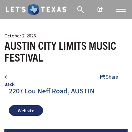
October 2, 2026
AUSTIN CITY LIMITS MUSIC
FESTIVAL
Share
Back
2207 Lou Neff Road, AUSTIN
Website