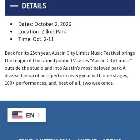
DETAILS
Dates
:
October 2, 2026
Location
:
Zilker Park
Time
:
Oct. 2-11
Back for its 25th year, Austin City Limits Music Festival brings
the magic of the famed public TV series “Austin City Limits”
outside the studio and into Austin’s most beloved park. A
diverse lineup of acts perform every year with nine stages,
100+ performances, and, best of all, two weekends.
EN