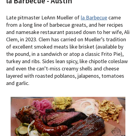
la Barbecue - Austin
Late pitmaster LeAnn Mueller of
la Barbecue
came
from a long line of barbecue greats, and her recipes
and namesake restaurant passed down to her wife, Ali
Clem, in 2023. Clem has carried on Mueller’s tradition
of excellent smoked meats like brisket (available by
the pound, in a sandwich or atop a classic Frito Pie),
turkey and ribs. Sides lean spicy, like chipotle coleslaw
and even the can’t-miss creamy shells and cheese
layered with roasted poblanos, jalapenos, tomatoes
and garlic.