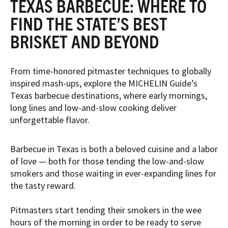
TEXAS BARBECUE: WHERE TO
FIND THE STATE’S BEST
BRISKET AND BEYOND
From time-honored pitmaster techniques to globally
inspired mash-ups, explore the MICHELIN Guide’s
Texas barbecue destinations, where early mornings,
long lines and low-and-slow cooking deliver
unforgettable flavor.
Barbecue in Texas is both a beloved cuisine and a labor
of love — both for those tending the low-and-slow
smokers and those waiting in ever-expanding lines for
the tasty reward.
Pitmasters start tending their smokers in the wee
hours of the morning in order to be ready to serve