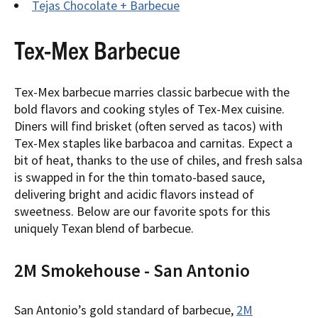
Tejas Chocolate + Barbecue
Tex-Mex Barbecue
Tex-Mex barbecue marries classic barbecue with the
bold flavors and cooking styles of Tex-Mex cuisine.
Diners will find brisket (often served as tacos) with
Tex-Mex staples like barbacoa and carnitas. Expect a
bit of heat, thanks to the use of chiles, and fresh salsa
is swapped in for the thin tomato-based sauce,
delivering bright and acidic flavors instead of
sweetness. Below are our favorite spots for this
uniquely Texan blend of barbecue.
2M Smokehouse - San Antonio
San Antonio’s gold standard of barbecue,
2M