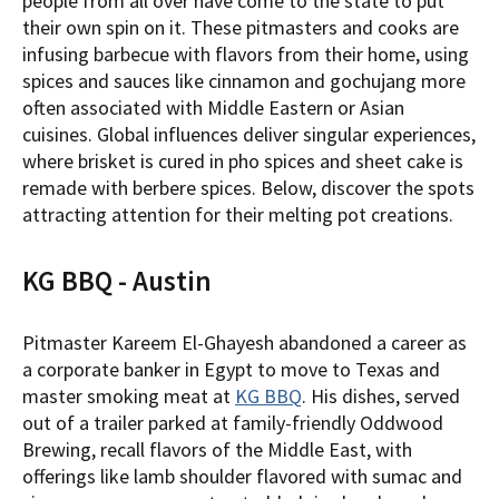
people from all over have come to the state to put
their own spin on it. These pitmasters and cooks are
infusing barbecue with flavors from their home, using
spices and sauces like cinnamon and gochujang more
often associated with Middle Eastern or Asian
cuisines. Global influences deliver singular experiences,
where brisket is cured in pho spices and sheet cake is
remade with berbere spices. Below, discover the spots
attracting attention for their melting pot creations.
KG BBQ - Austin
Pitmaster Kareem El-Ghayesh abandoned a career as
a corporate banker in Egypt to move to Texas and
master smoking meat at
KG BBQ
. His dishes, served
out of a trailer parked at family-friendly Oddwood
Brewing, recall flavors of the Middle East, with
offerings like lamb shoulder flavored with sumac and