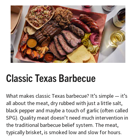
Classic Texas Barbecue
What makes classic Texas barbecue? It’s simple — it’s
all about the meat, dry rubbed with just a little salt,
black pepper and maybe a touch of garlic (often called
SPG). Quality meat doesn’t need much intervention in
the traditional barbecue belief system. The meat,
typically brisket, is smoked low and slow for hours.