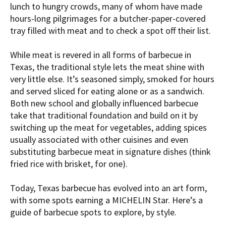
lunch to hungry crowds, many of whom have made
hours-long pilgrimages for a butcher-paper-covered
tray filled with meat and to check a spot off their list.
While meat is revered in all forms of barbecue in
Texas, the traditional style lets the meat shine with
very little else. It’s seasoned simply, smoked for hours
and served sliced for eating alone or as a sandwich.
Both new school and globally influenced barbecue
take that traditional foundation and build on it by
switching up the meat for vegetables, adding spices
usually associated with other cuisines and even
substituting barbecue meat in signature dishes (think
fried rice with brisket, for one).
Today, Texas barbecue has evolved into an art form,
with some spots earning a MICHELIN Star. Here’s a
guide of barbecue spots to explore, by style.