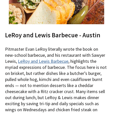
LeRoy and Lewis Barbecue - Austin
Pitmaster Evan LeRoy literally wrote the book on
new-school barbecue, and his restaurant with Sawyer
Lewis,
LeRoy and Lewis Barbecue
, highlights the
myriad expressions of barbecue. The focus here is not
on brisket, but rather dishes like a butcher’s burger,
pulled whole hog, kimchi and even cauliflower burnt
ends — not to mention desserts like a cheddar
cheesecake with a Ritz cracker crust. Many items sell
out during lunch, but LeRoy & Lewis makes dinner
exciting by saving tri-tip and daily specials such as
wings on Wednesdays and chicken fried steak on