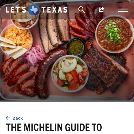
Back
THE MICHELIN GUIDE TO