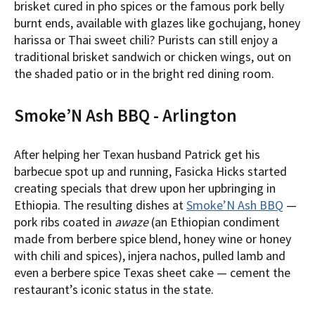
brisket cured in pho spices or the famous pork belly
burnt ends, available with glazes like gochujang, honey
harissa or Thai sweet chili? Purists can still enjoy a
traditional brisket sandwich or chicken wings, out on
the shaded patio or in the bright red dining room.
Smoke’N Ash BBQ - Arlington
After helping her Texan husband Patrick get his
barbecue spot up and running, Fasicka Hicks started
creating specials that drew upon her upbringing in
Ethiopia. The resulting dishes at
Smoke’N Ash BBQ
—
pork ribs coated in
awaze
(an Ethiopian condiment
made from berbere spice blend, honey wine or honey
with chili and spices), injera nachos, pulled lamb and
even a berbere spice Texas sheet cake — cement the
restaurant’s iconic status in the state.