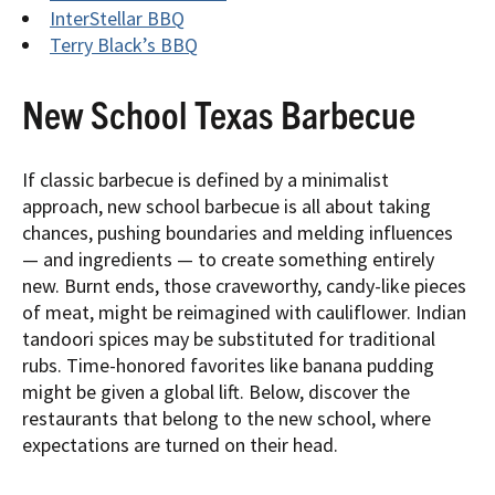
InterStellar BBQ
Terry Black’s BBQ
New School Texas Barbecue
If classic barbecue is defined by a minimalist
approach, new school barbecue is all about taking
chances, pushing boundaries and melding influences
— and ingredients — to create something entirely
new. Burnt ends, those craveworthy, candy-like pieces
of meat, might be reimagined with cauliflower. Indian
tandoori spices may be substituted for traditional
rubs. Time-honored favorites like banana pudding
might be given a global lift. Below, discover the
restaurants that belong to the new school, where
expectations are turned on their head.