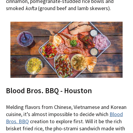
cinnamon, pomegranate-studded rice bowls and
smoked
kofta
(ground beef and lamb skewers).
Blood Bros. BBQ - Houston
Melding flavors from Chinese, Vietnamese and Korean
cuisine, it’s almost impossible to decide which
Blood
Bros. BBQ
creation to explore first. Will it be the rich
brisket fried rice, the pho-strami sandwich made with