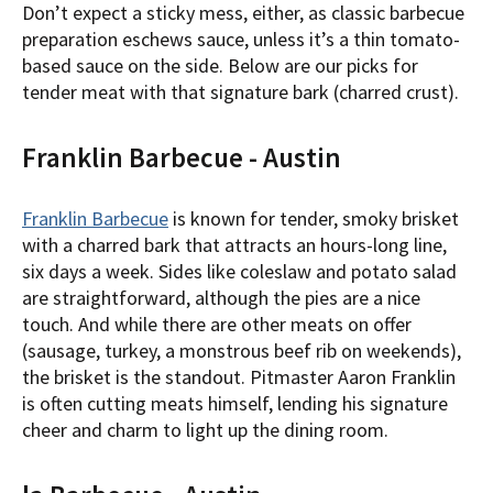
Don’t expect a sticky mess, either, as classic barbecue
preparation eschews sauce, unless it’s a thin tomato-
based sauce on the side. Below are our picks for
tender meat with that signature bark (charred crust).
Franklin Barbecue - Austin
Franklin Barbecue
is known for tender, smoky brisket
with a charred bark that attracts an hours-long line,
six days a week. Sides like coleslaw and potato salad
are straightforward, although the pies are a nice
touch. And while there are other meats on offer
(sausage, turkey, a monstrous beef rib on weekends),
the brisket is the standout. Pitmaster Aaron Franklin
is often cutting meats himself, lending his signature
cheer and charm to light up the dining room.