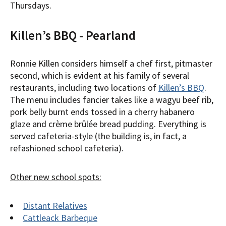
Thursdays.
Killen’s BBQ - Pearland
Ronnie Killen considers himself a chef first, pitmaster
second, which is evident at his family of several
restaurants, including two locations of
Killen’s BBQ
.
The menu includes fancier takes like a wagyu beef rib,
pork belly burnt ends tossed in a cherry habanero
glaze and crème brûlée bread pudding. Everything is
served cafeteria-style (the building is, in fact, a
refashioned school cafeteria).
Other new school spots:
Distant Relatives
Cattleack Barbeque