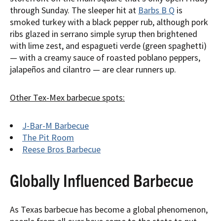
through Sunday. The sleeper hit at
Barbs B Q
is
smoked turkey with a black pepper rub, although pork
ribs glazed in serrano simple syrup then brightened
with lime zest, and espagueti verde (green spaghetti)
— with a creamy sauce of roasted poblano peppers,
jalapeños and cilantro — are clear runners up.
Other Tex-Mex barbecue spots:
J-Bar-M Barbecue
The Pit Room
Reese Bros Barbecue
Globally Influenced Barbecue
As Texas barbecue has become a global phenomenon,