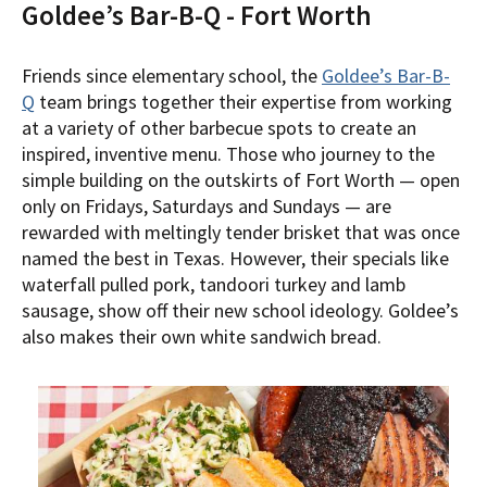
Goldee’s Bar-B-Q - Fort Worth
Friends since elementary school, the
Goldee’s Bar-B-
Q
team brings together their expertise from working
at a variety of other barbecue spots to create an
inspired, inventive menu. Those who journey to the
simple building on the outskirts of Fort Worth — open
only on Fridays, Saturdays and Sundays — are
rewarded with meltingly tender brisket that was once
named the best in Texas. However, their specials like
waterfall pulled pork, tandoori turkey and lamb
sausage, show off their new school ideology. Goldee’s
also makes their own white sandwich bread.