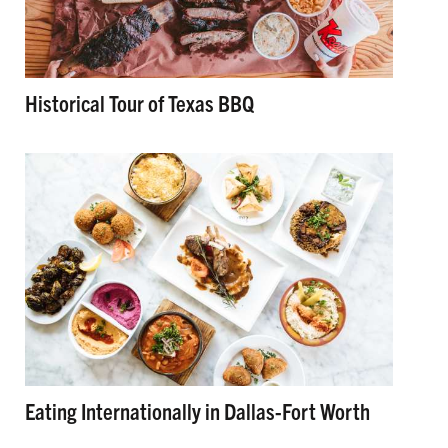
Historical Tour of Texas BBQ
Eating Internationally in Dallas-Fort Worth