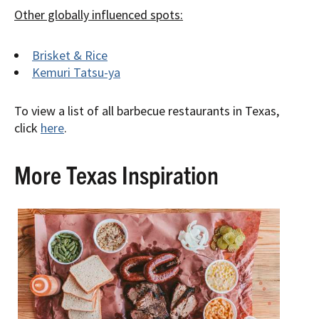
Other globally influenced spots:
Brisket & Rice
Kemuri Tatsu-ya
To view a list of all barbecue restaurants in Texas,
click
here
.
More Texas Inspiration