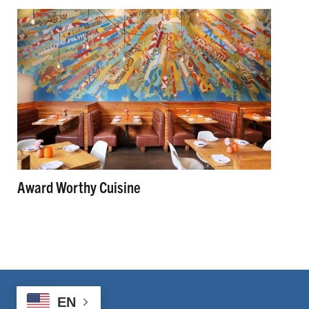
Award Worthy Cuisine
EN