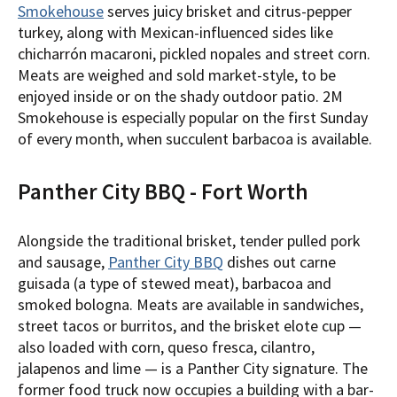
Smokehouse
serves juicy brisket and citrus-pepper
turkey, along with Mexican-influenced sides like
chicharrón macaroni, pickled nopales and street corn.
Meats are weighed and sold market-style, to be
enjoyed inside or on the shady outdoor patio. 2M
Smokehouse is especially popular on the first Sunday
of every month, when succulent barbacoa is available.
Panther City BBQ - Fort Worth
Alongside the traditional brisket, tender pulled pork
and sausage,
Panther City BBQ
dishes out carne
guisada (a type of stewed meat), barbacoa and
smoked bologna. Meats are available in sandwiches,
street tacos or burritos, and the brisket elote cup —
also loaded with corn, queso fresca, cilantro,
jalapenos and lime — is a Panther City signature. The
former food truck now occupies a building with a bar-