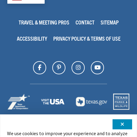
TRAVEL & MEETING PROS
CONTACT
SITEMAP
ACCESSIBILITY
PRIVACY POLICY & TERMS OF USE
We use cookies to improve your experience and to analyze