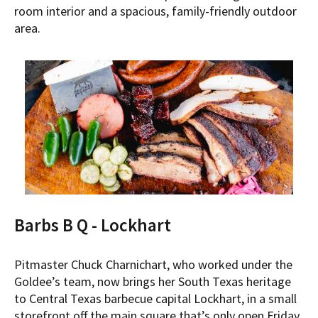
room interior and a spacious, family-friendly outdoor
area.
Barbs B Q - Lockhart
Pitmaster Chuck Charnichart, who worked under the
Goldee’s team, now brings her South Texas heritage
to Central Texas barbecue capital Lockhart, in a small
storefront off the main square that’s only open Friday