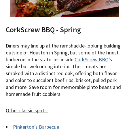
CorkScrew BBQ - Spring
Diners may line up at the ramshackle-looking building
outside of Houston in Spring, but some of the finest
barbecue in the state lies inside
CorkScrew BBQ’
s
simple but welcoming interior. Their meats are
smoked with a distinct red oak, offering both flavor
and color to succulent beef ribs, brisket, pulled pork
and more. Save room for memorable pinto beans and
homemade fruit cobblers.
Other classic spots:
Pinkerton’s Barbecue