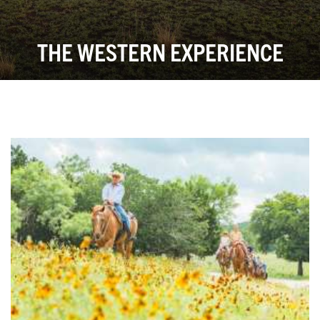
THE WESTERN EXPERIENCE