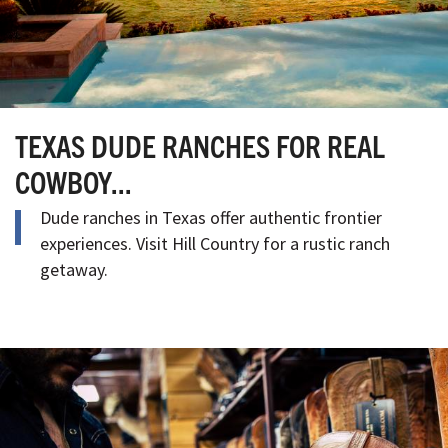
TEXAS DUDE RANCHES FOR REAL
COWBOY...
Dude ranches in Texas offer authentic frontier
experiences. Visit Hill Country for a rustic ranch
getaway.