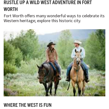
RUSTLE UP A WILD WEST ADVENTURE IN FORT
WORTH
Fort Worth offers many wonderful ways to celebrate its
Western heritage; explore this historic city.
WHERE THE WEST IS FUN