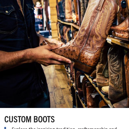
CUSTOM BOOTS