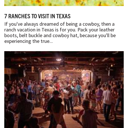
7 RANCHES TO VISIT IN TEXAS
If you've always dreamed of being a cowboy, then a
ranch vacation in Texas is for you. Pack your leather
boots, belt buckle and cowboy hat, because you'll be
experiencing the true...