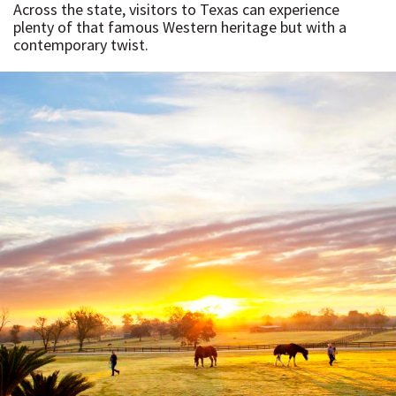
Across the state, visitors to Texas can experience
plenty of that famous Western heritage but with a
contemporary twist.