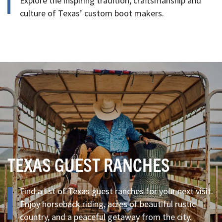
Explore the inspiring tradition, craftsmanship and
culture of Texas’ custom boot makers.
TEXAS GUEST RANCHES
Find a list of Texas guest ranches for your next visit.
Enjoy horseback riding, acres of beautiful rustic
country, and a peaceful getaway from the city.