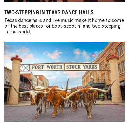
TWO-STEPPING IN TEXAS DANCE HALLS
Texas dance halls and live music make it home to some
of the best places for boot-scootin’ and two stepping
in the world.