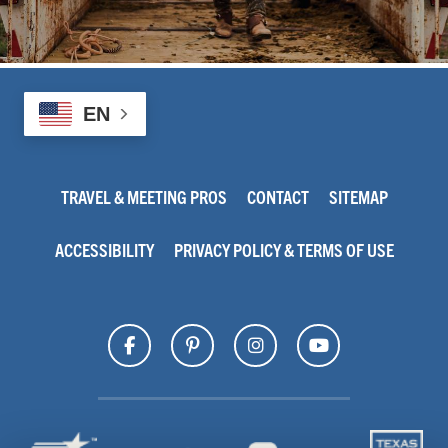
EN
TRAVEL & MEETING PROS
CONTACT
SITEMAP
ACCESSIBILITY
PRIVACY POLICY & TERMS OF USE