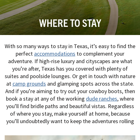
WHERE TO STAY
With so many ways to stay in Texas, it’s easy to find the
perfect
accommodations
to complement your
adventure. If high-rise luxury and cityscapes are what
you’re after, Texas has you covered with plenty of
suites and poolside lounges. Or get in touch with nature
at
camp grounds
and glamping spots across the state.
And if you’re aiming to try out your cowboy boots, then
book a stay at any of the working
dude ranches
, where
you’ll find bridle paths and beautiful vistas. Regardless
of where you stay, make yourself at home, because
you’ll undoubtedly want to keep the adventures rolling