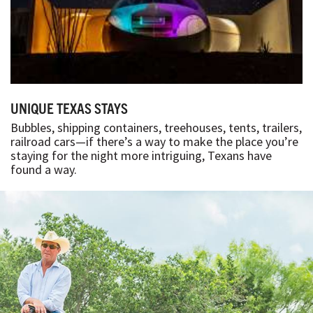
UNIQUE TEXAS STAYS
Bubbles, shipping containers, treehouses, tents, trailers,
railroad cars—if there’s a way to make the place you’re
staying for the night more intriguing, Texans have
found a way.