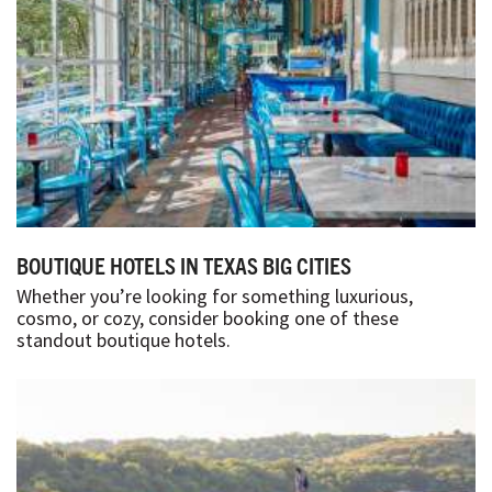
BOUTIQUE HOTELS IN TEXAS BIG CITIES
Whether you’re looking for something luxurious,
cosmo, or cozy, consider booking one of these
standout boutique hotels.