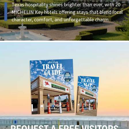
Texas hospitality shines brighter than ever, with 20
MICHELIN Key hotels offering stays that blend local
character, comfort, and unforgettable charm.
REQUEST A FREE VISITORS