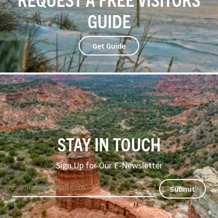
GUIDE
Get Guide
STAY IN TOUCH
Sign Up for Our E-Newsletter
Submit