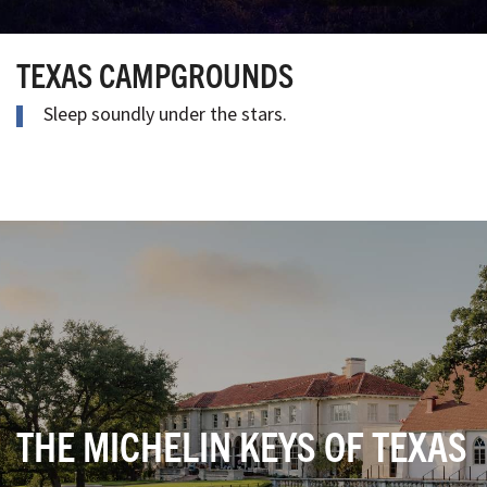
TEXAS CAMPGROUNDS
Sleep soundly under the stars.
THE MICHELIN KEYS OF TEXAS