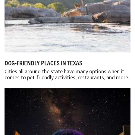
DOG-FRIENDLY PLACES IN TEXAS
Cities all around the state have many options when it
comes to pet-friendly activities, restaurants, and more.