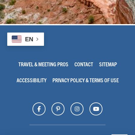
EN
TRAVEL & MEETING PROS
CONTACT
SITEMAP
ACCESSIBILITY
PRIVACY POLICY & TERMS OF USE