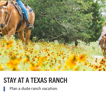
STAY AT A TEXAS RANCH
Plan a dude ranch vacation.