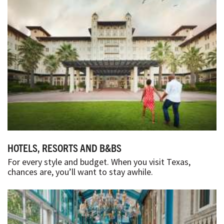
HOTELS, RESORTS AND B&BS
For every style and budget. When you visit Texas,
chances are, you’ll want to stay awhile.